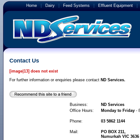
Home
|
Dairy
|
Feed Systems
|
Effluent Equipment
Contact Us
[image|13] does not exist
For further information or enquiries please contact
ND Services.
Business:
ND Services
Office Hours:
Monday to Friday
- 
Phone:
03 5862 1144
Mail:
PO BOX 211,
Numurkah VIC 3636