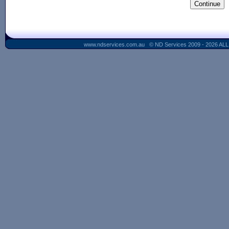
www.ndservices.com.au © ND Services 2009 - 2026 AL