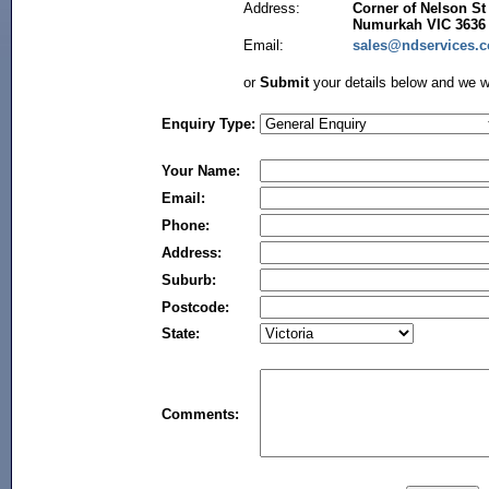
Address:
Corner of Nelson St
Numurkah VIC 3636
Email:
sales@ndservices.
or
Submit
your details below and we wi
Enquiry Type:
Your Name:
Email:
Phone:
Address:
Suburb:
Postcode:
State:
Comments: